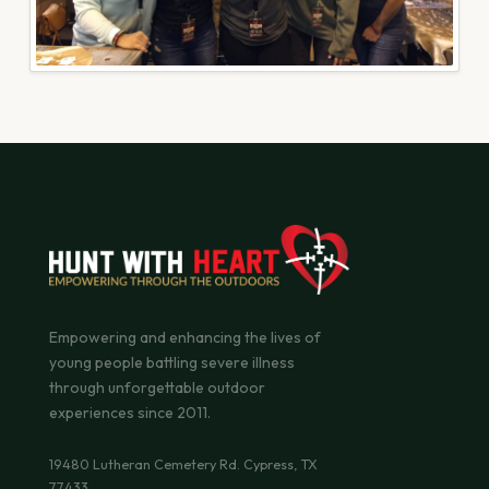
Empowering and enhancing the lives of
young people battling severe illness
through unforgettable outdoor
experiences since 2011.
19480 Lutheran Cemetery Rd. Cypress, TX
77433