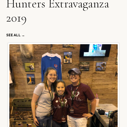
Hunters Extravaganza
2019
SEE ALL →