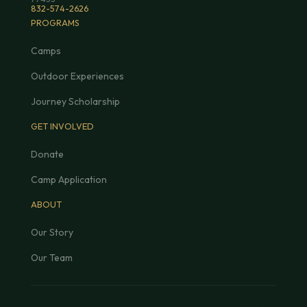
832-574-2626
PROGRAMS
Camps
Outdoor Experiences
Journey Scholarship
GET INVOLVED
Donate
Camp Application
ABOUT
Our Story
Our Team