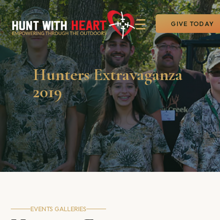
GIVE TODAY
Hunters Extravaganza
2019
EVENTS GALLERIES