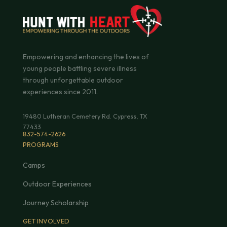
Empowering and enhancing the lives of
young people battling severe illness
through unforgettable outdoor
experiences since 2011.
19480 Lutheran Cemetery Rd. Cypress, TX
77433
832-574-2626
PROGRAMS
Camps
Outdoor Experiences
Journey Scholarship
GET INVOLVED