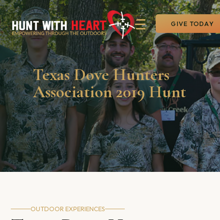
GIVE TODAY
Texas Dove Hunters
Association 2019 Hunt
OUTDOOR EXPERIENCES