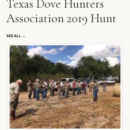
Texas Dove Hunters
Association 2019 Hunt
SEE ALL →